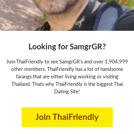
Looking for SamgrGR?
Join ThaiFriendly to see SamgrGR's and over 1,904,999
other members. ThaiFriendly has a lot of handsome
farangs that are either living working or visiting
Thailand. Thats why ThaiFriendly is the biggest Thai
Dating Site!
Join ThaiFriendly