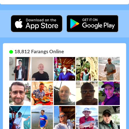
18,812 Farangs Online