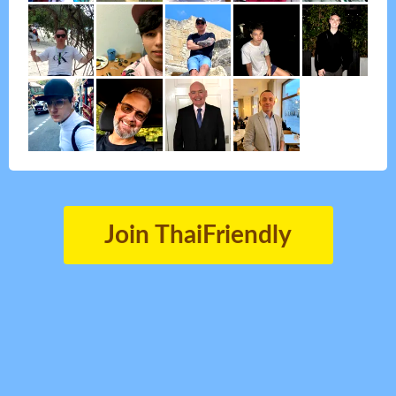
Join ThaiFriendly