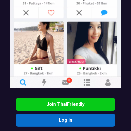
Join ThaiFriendly
Log In