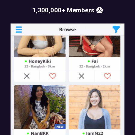
1,300,000+ Members 😱