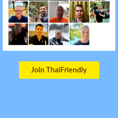
Join ThaiFriendly