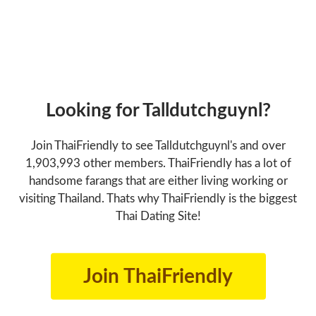
Looking for Talldutchguynl?
Join ThaiFriendly to see Talldutchguynl's and over
1,903,993 other members. ThaiFriendly has a lot of
handsome farangs that are either living working or
visiting Thailand. Thats why ThaiFriendly is the biggest
Thai Dating Site!
Join ThaiFriendly