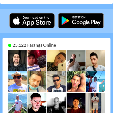
25,122 Farangs Online