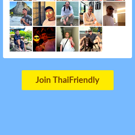
Join ThaiFriendly