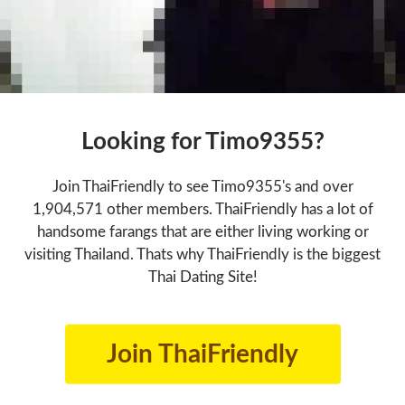
Looking for Timo9355?
Join ThaiFriendly to see Timo9355's and over
1,904,571 other members. ThaiFriendly has a lot of
handsome farangs that are either living working or
visiting Thailand. Thats why ThaiFriendly is the biggest
Thai Dating Site!
Join ThaiFriendly