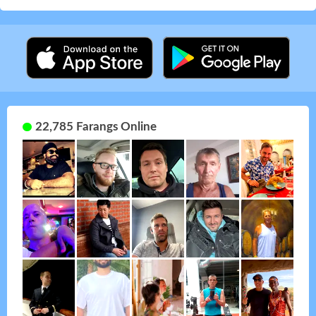
22,785 Farangs Online