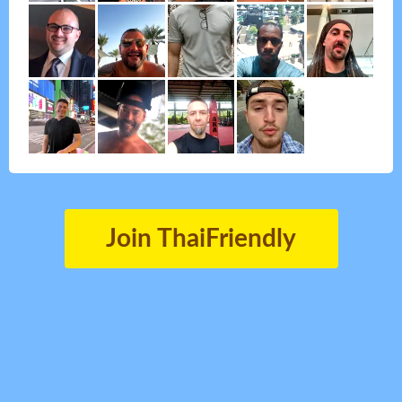
Join ThaiFriendly