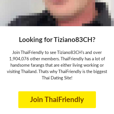
Looking for Tiziano83CH?
Join ThaiFriendly to see Tiziano83CH's and over
1,904,076 other members. ThaiFriendly has a lot of
handsome farangs that are either living working or
visiting Thailand. Thats why ThaiFriendly is the biggest
Thai Dating Site!
Join ThaiFriendly