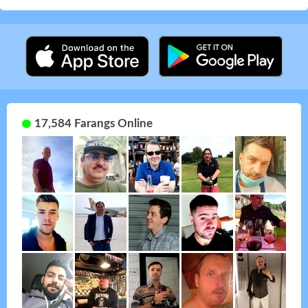
17,584 Farangs Online