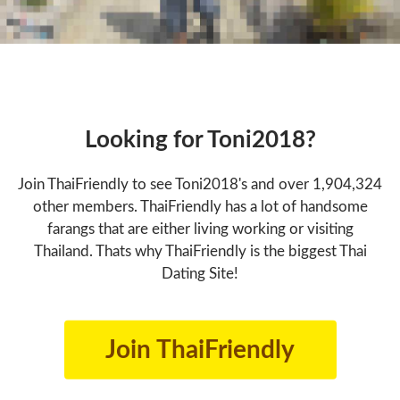
Looking for Toni2018?
Join ThaiFriendly to see Toni2018's and over 1,904,324
other members. ThaiFriendly has a lot of handsome
farangs that are either living working or visiting
Thailand. Thats why ThaiFriendly is the biggest Thai
Dating Site!
Join ThaiFriendly