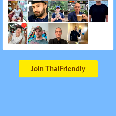
Join ThaiFriendly