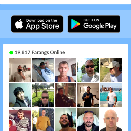
19,817 Farangs Online