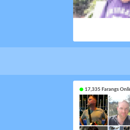
17,335 Farangs Onli