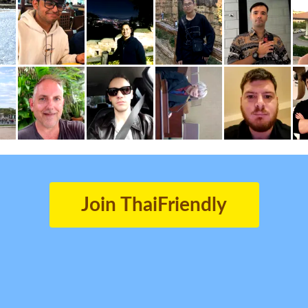
Join ThaiFriendly