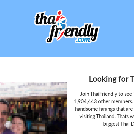
Looking for 
Join ThaiFriendly to see
1,904,443 other members. T
handsome farangs that are 
visiting Thailand. Thats w
biggest Thai D