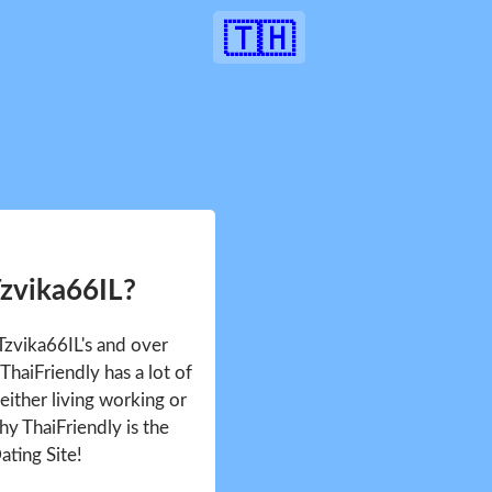
🇹🇭
Tzvika66IL?
 Tzvika66IL's and over
haiFriendly has a lot of
either living working or
hy ThaiFriendly is the
ating Site!