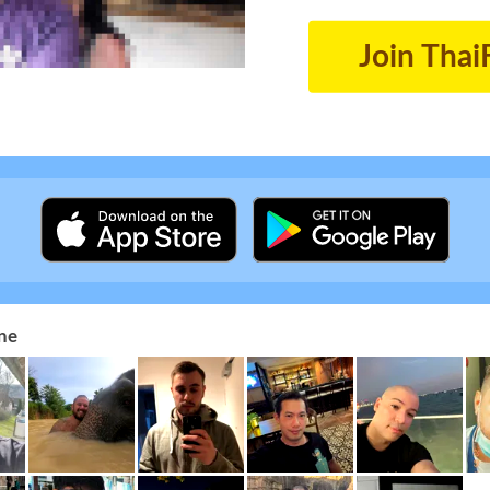
Join Thai
ne