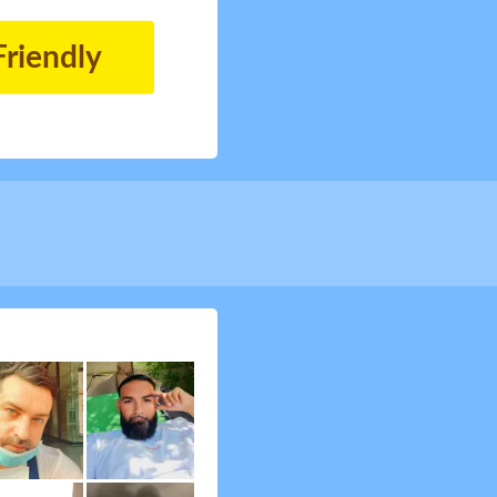
Friendly