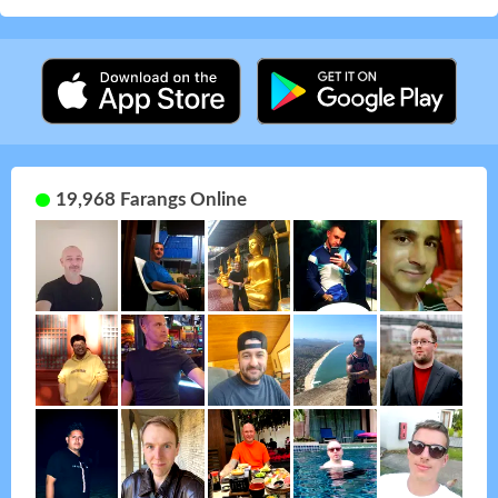
19,968 Farangs Online