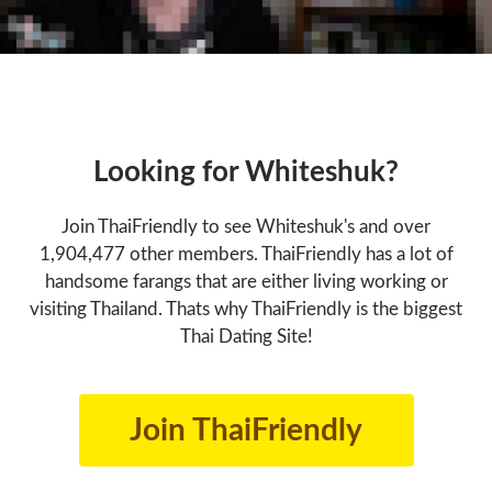
Looking for Whiteshuk?
Join ThaiFriendly to see Whiteshuk's and over
1,904,477 other members. ThaiFriendly has a lot of
handsome farangs that are either living working or
visiting Thailand. Thats why ThaiFriendly is the biggest
Thai Dating Site!
Join ThaiFriendly