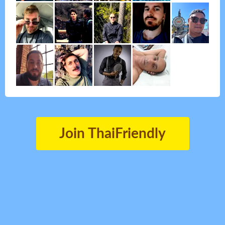
Join ThaiFriendly