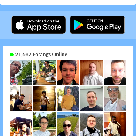
21,687 Farangs Online