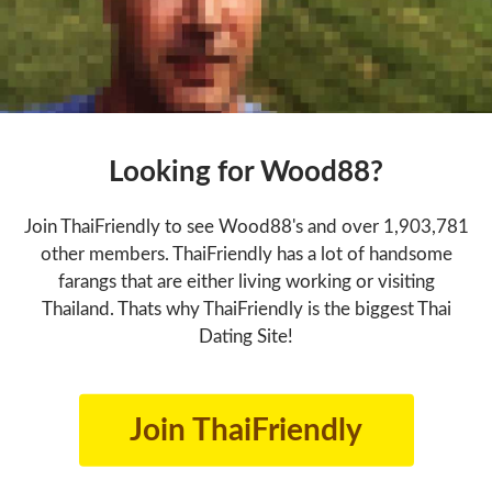
Looking for Wood88?
Join ThaiFriendly to see Wood88's and over 1,903,781
other members. ThaiFriendly has a lot of handsome
farangs that are either living working or visiting
Thailand. Thats why ThaiFriendly is the biggest Thai
Dating Site!
Join ThaiFriendly