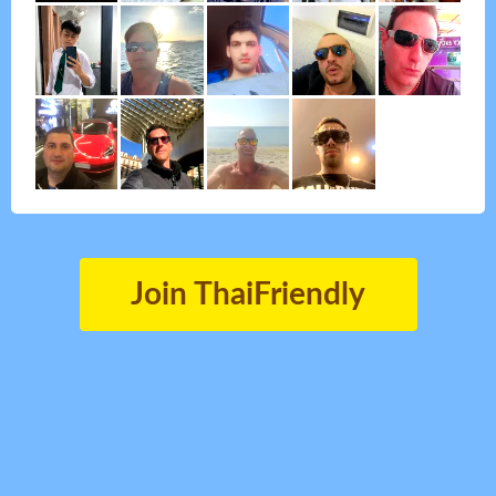
Join ThaiFriendly