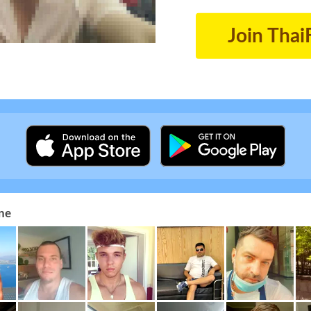
Join Thai
ne