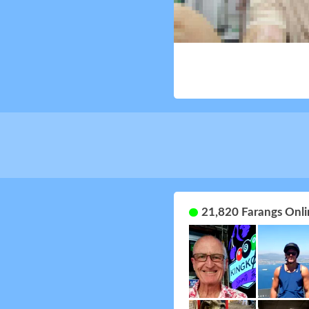
21,820 Farangs Onli