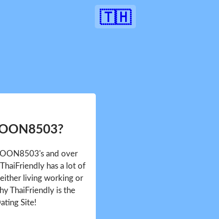
🇹🇭
 YOON8503?
e YOON8503's and over
haiFriendly has a lot of
either living working or
hy ThaiFriendly is the
ating Site!