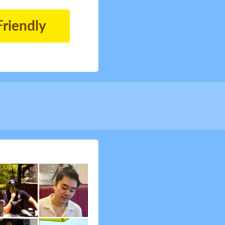
Friendly