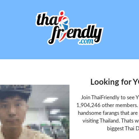
Looking for
Join ThaiFriendly to se
1,904,246 other members. T
handsome farangs that are 
visiting Thailand. Thats w
biggest Thai D