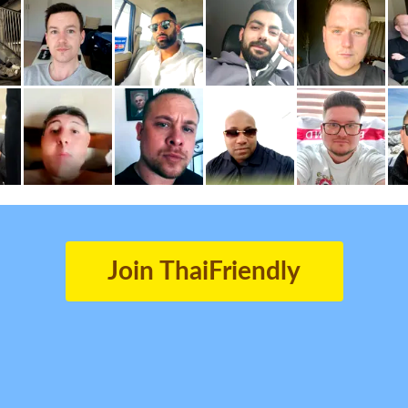
Join ThaiFriendly