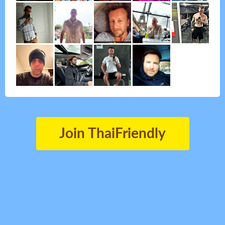
Join ThaiFriendly