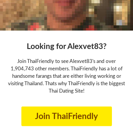
Looking for Alexvet83?
Join ThaiFriendly to see Alexvet83's and over
1,904,743 other members. ThaiFriendly has a lot of
handsome farangs that are either living working or
visiting Thailand. Thats why ThaiFriendly is the biggest
Thai Dating Site!
Join ThaiFriendly