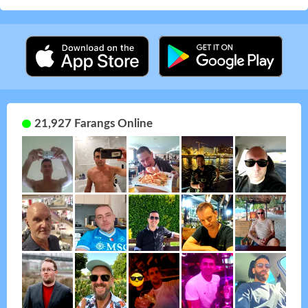
21,927 Farangs Online