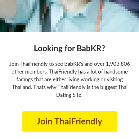
Looking for BabKR?
Join ThaiFriendly to see BabKR's and over 1,903,806
other members. ThaiFriendly has a lot of handsome
farangs that are either living working or visiting
Thailand. Thats why ThaiFriendly is the biggest Thai
Dating Site!
Join ThaiFriendly