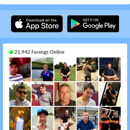
21,942 Farangs Online