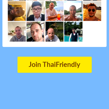
Join ThaiFriendly