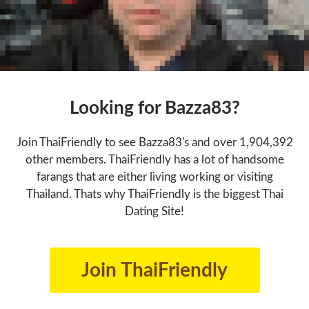
Looking for Bazza83?
Join ThaiFriendly to see Bazza83's and over 1,904,392
other members. ThaiFriendly has a lot of handsome
farangs that are either living working or visiting
Thailand. Thats why ThaiFriendly is the biggest Thai
Dating Site!
Join ThaiFriendly