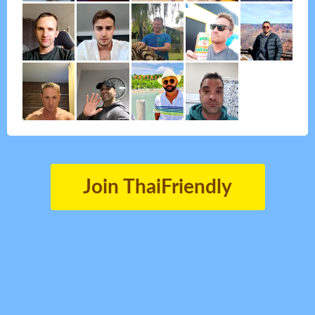
Join ThaiFriendly