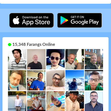
15,348 Farangs Online