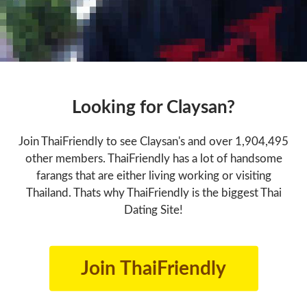
Looking for Claysan?
Join ThaiFriendly to see Claysan's and over 1,904,495
other members. ThaiFriendly has a lot of handsome
farangs that are either living working or visiting
Thailand. Thats why ThaiFriendly is the biggest Thai
Dating Site!
Join ThaiFriendly