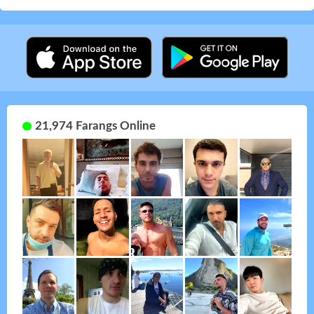
21,974 Farangs Online