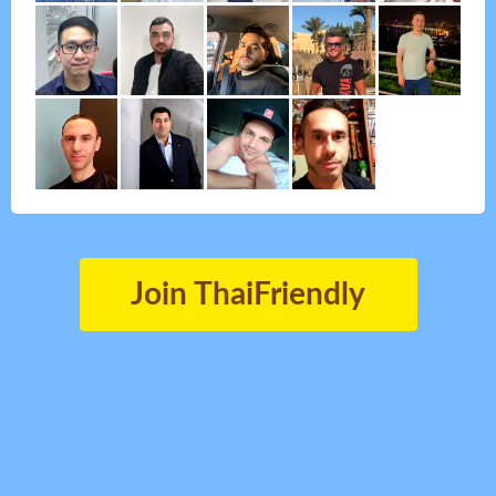
Join ThaiFriendly