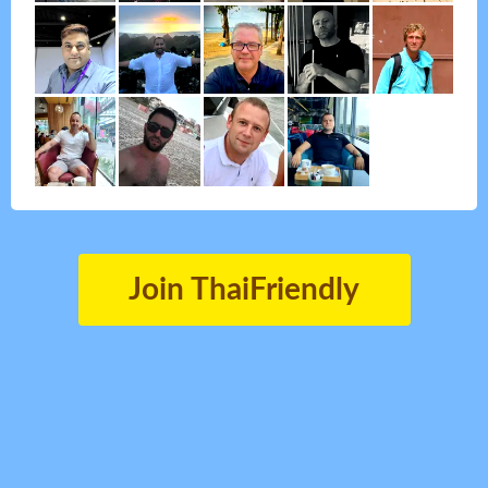
Join ThaiFriendly