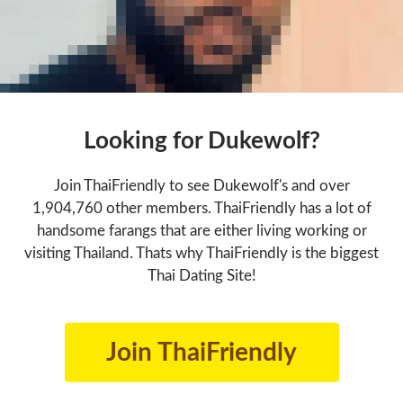
Looking for Dukewolf?
Join ThaiFriendly to see Dukewolf's and over
1,904,760 other members. ThaiFriendly has a lot of
handsome farangs that are either living working or
visiting Thailand. Thats why ThaiFriendly is the biggest
Thai Dating Site!
Join ThaiFriendly