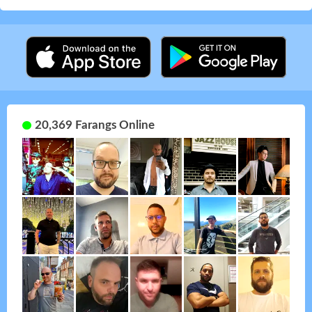
20,369 Farangs Online