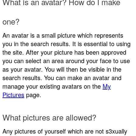
What is an avatar? How do I make
one?
An avatar is a small picture which represents
you in the search results. It is essential to using
the site. After your picture has been approved
you can select an area around your face to use
as your avatar. You will then be visible in the
search results. You can make an avatar and
manage your existing avatars on the
My
Pictures
page.
What pictures are allowed?
Any pictures of yourself which are not s3xually