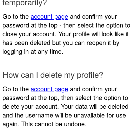
temporarily?
Go to the
account page
and confirm your
password at the top - then select the option to
close your account. Your profile will look like it
has been deleted but you can reopen it by
logging in at any time.
How can I delete my profile?
Go to the
account page
and confirm your
password at the top, then select the option to
delete your account. Your data will be deleted
and the username will be unavailable for use
again. This cannot be undone.