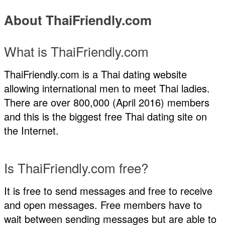
About ThaiFriendly.com
What is ThaiFriendly.com
ThaiFriendly.com is a Thai dating website
allowing international men to meet Thai ladies.
There are over 800,000 (April 2016) members
and this is the biggest free Thai dating site on
the Internet.
Is ThaiFriendly.com free?
It is free to send messages and free to receive
and open messages. Free members have to
wait between sending messages but are able to