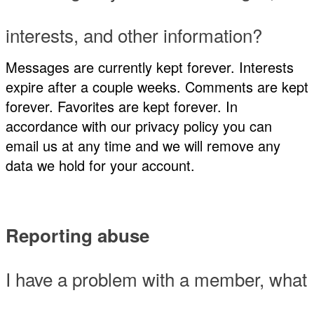
interests, and other information?
Messages are currently kept forever. Interests
expire after a couple weeks. Comments are kept
forever. Favorites are kept forever. In
accordance with our privacy policy you can
email us at any time and we will remove any
data we hold for your account.
Reporting abuse
I have a problem with a member, what