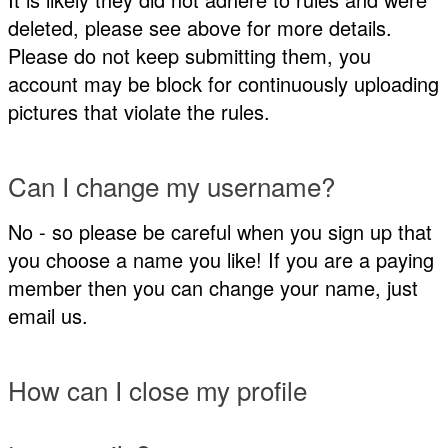
deleted, please see above for more details.
Please do not keep submitting them, you
account may be block for continuously uploading
pictures that violate the rules.
Can I change my username?
No - so please be careful when you sign up that
you choose a name you like! If you are a paying
member then you can change your name, just
email us.
How can I close my profile