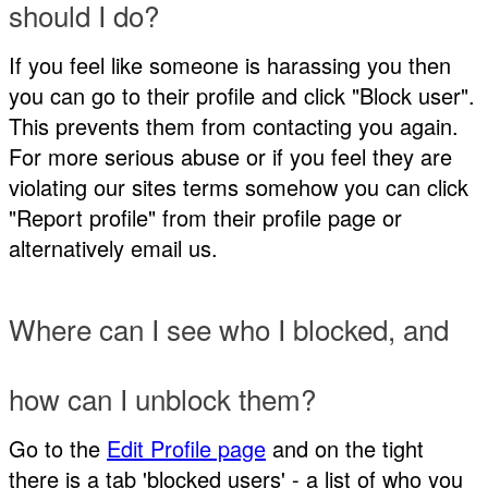
should I do?
If you feel like someone is harassing you then
you can go to their profile and click "Block user".
This prevents them from contacting you again.
For more serious abuse or if you feel they are
violating our sites terms somehow you can click
"Report profile" from their profile page or
alternatively email us.
Where can I see who I blocked, and
how can I unblock them?
Go to the
Edit Profile page
and on the tight
there is a tab 'blocked users' - a list of who you