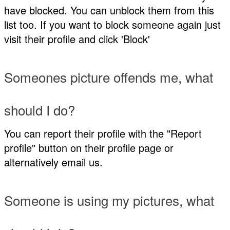
have blocked. You can unblock them from this
list too. If you want to block someone again just
visit their profile and click 'Block'
Someones picture offends me, what
should I do?
You can report their profile with the "Report
profile" button on their profile page or
alternatively email us.
Someone is using my pictures, what