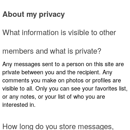
About my privacy
What information is visible to other
members and what is private?
Any messages sent to a person on this site are
private between you and the recipient. Any
comments you make on photos or profiles are
visible to all. Only you can see your favorites list,
or any notes, or your list of who you are
interested in.
How long do you store messages,