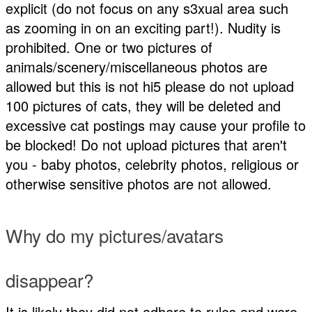
explicit (do not focus on any s3xual area such
as zooming in on an exciting part!). Nudity is
prohibited. One or two pictures of
animals/scenery/miscellaneous photos are
allowed but this is not hi5 please do not upload
100 pictures of cats, they will be deleted and
excessive cat postings may cause your profile to
be blocked! Do not upload pictures that aren't
you - baby photos, celebrity photos, religious or
otherwise sensitive photos are not allowed.
Why do my pictures/avatars
disappear?
It is likely they did not adhere to rules and were