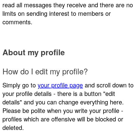
read all messages they receive and there are no
limits on sending interest to members or
comments.
About my profile
How do I edit my profile?
Simply go to
your profile page
and scroll down to
your profile details - there is a button "edit
details" and you can change everything here.
Please be polite when you write your profile -
profiles which are offensive will be blocked or
deleted.