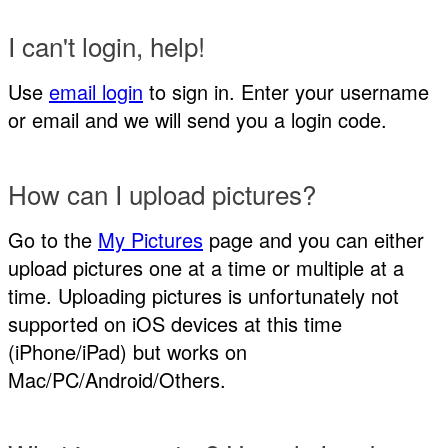
I can't login, help!
Use
email login
to sign in. Enter your username
or email and we will send you a login code.
How can I upload pictures?
Go to the
My Pictures
page and you can either
upload pictures one at a time or multiple at a
time. Uploading pictures is unfortunately not
supported on iOS devices at this time
(iPhone/iPad) but works on
Mac/PC/Android/Others.