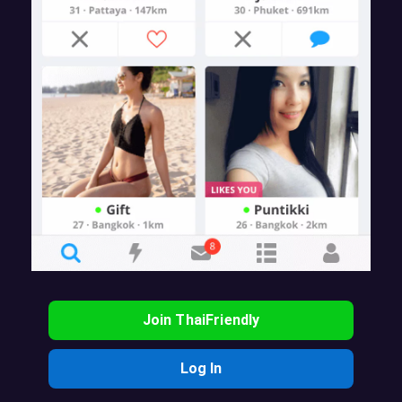
Join ThaiFriendly
Log In