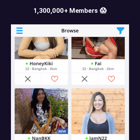
1,300,000+ Members 😱