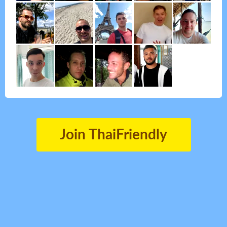
Join ThaiFriendly