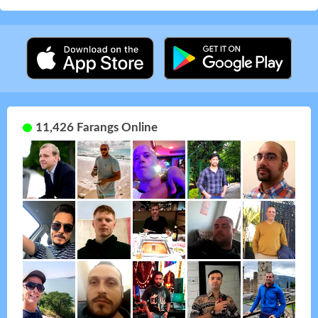
11,426 Farangs Online