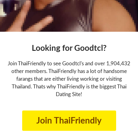
Looking for Goodtcl?
Join ThaiFriendly to see Goodtcl's and over 1,904,432
other members. ThaiFriendly has a lot of handsome
farangs that are either living working or visiting
Thailand. Thats why ThaiFriendly is the biggest Thai
Dating Site!
Join ThaiFriendly