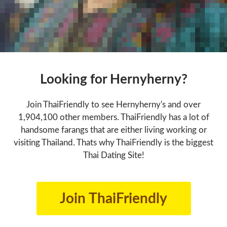
Looking for Hernyherny?
Join ThaiFriendly to see Hernyherny's and over
1,904,100 other members. ThaiFriendly has a lot of
handsome farangs that are either living working or
visiting Thailand. Thats why ThaiFriendly is the biggest
Thai Dating Site!
Join ThaiFriendly