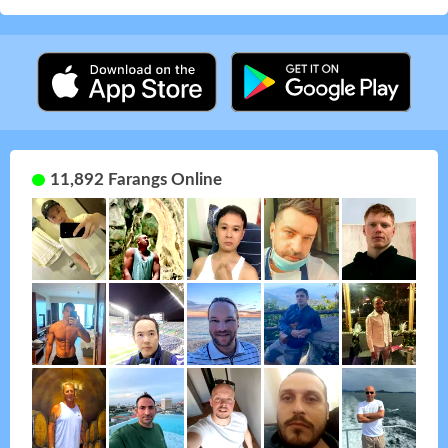
11,892 Farangs Online