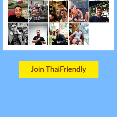
Join ThaiFriendly