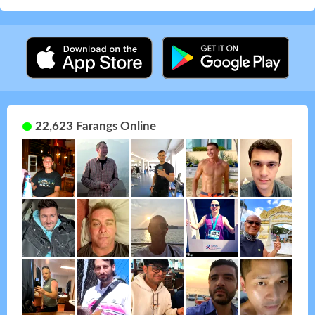
22,623 Farangs Online