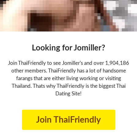
Looking for Jomiller?
Join ThaiFriendly to see Jomiller's and over 1,904,186
other members. ThaiFriendly has a lot of handsome
farangs that are either living working or visiting
Thailand. Thats why ThaiFriendly is the biggest Thai
Dating Site!
Join ThaiFriendly