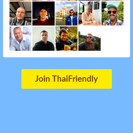
Join ThaiFriendly