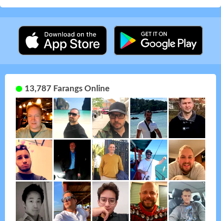
13,787 Farangs Online