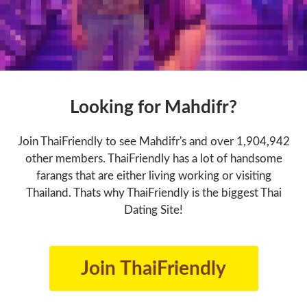
Looking for Mahdifr?
Join ThaiFriendly to see Mahdifr's and over 1,904,942
other members. ThaiFriendly has a lot of handsome
farangs that are either living working or visiting
Thailand. Thats why ThaiFriendly is the biggest Thai
Dating Site!
Join ThaiFriendly