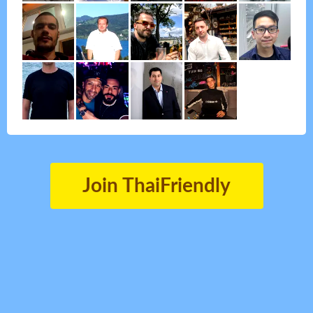
Join ThaiFriendly