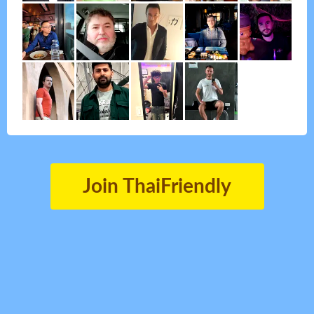
Join ThaiFriendly