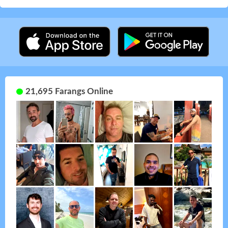
21,695 Farangs Online