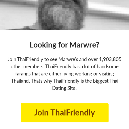
Looking for Marwre?
Join ThaiFriendly to see Marwre's and over 1,903,805
other members. ThaiFriendly has a lot of handsome
farangs that are either living working or visiting
Thailand. Thats why ThaiFriendly is the biggest Thai
Dating Site!
Join ThaiFriendly