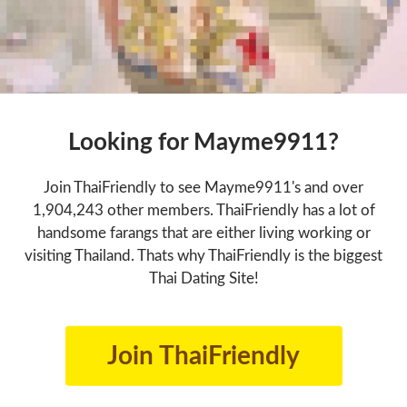
Looking for Mayme9911?
Join ThaiFriendly to see Mayme9911's and over
1,904,243 other members. ThaiFriendly has a lot of
handsome farangs that are either living working or
visiting Thailand. Thats why ThaiFriendly is the biggest
Thai Dating Site!
Join ThaiFriendly