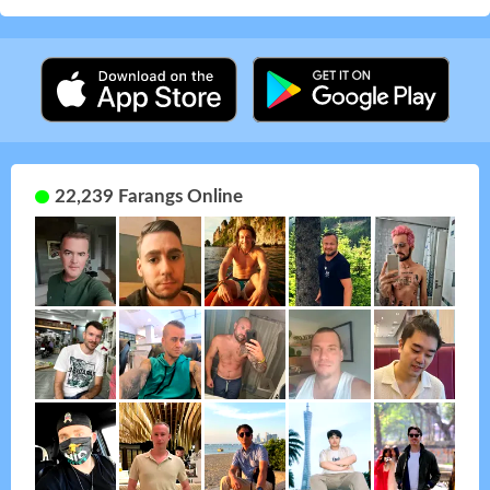
22,239 Farangs Online