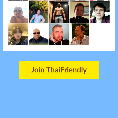
Join ThaiFriendly