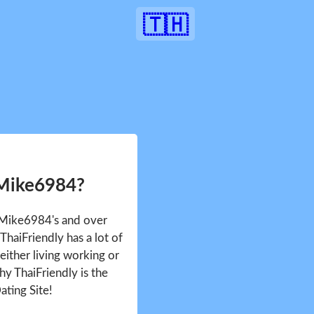
🇹🇭
 Mike6984?
e Mike6984's and over
haiFriendly has a lot of
either living working or
hy ThaiFriendly is the
ating Site!