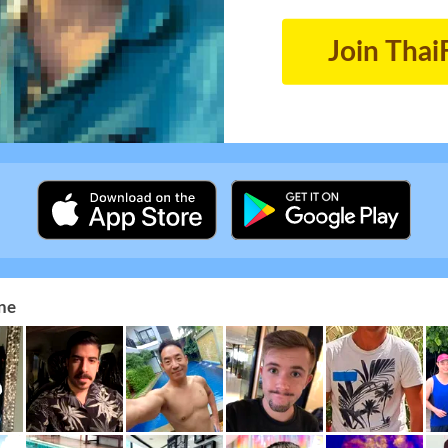
Join Thai
ne