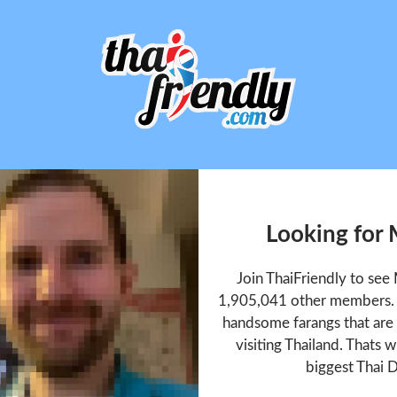
Looking for
Join ThaiFriendly to se
1,905,041 other members. T
handsome farangs that are 
visiting Thailand. Thats w
biggest Thai D