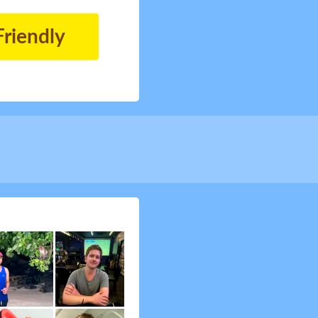
Friendly