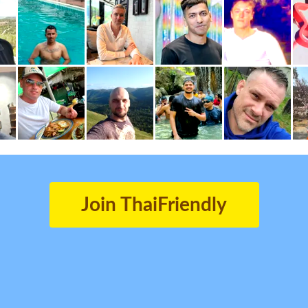
Join ThaiFriendly