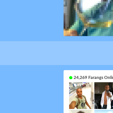
24,269 Farangs Onli