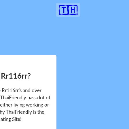
🇹🇭
 Rr116rr?
e Rr116rr's and over
haiFriendly has a lot of
either living working or
hy ThaiFriendly is the
ating Site!