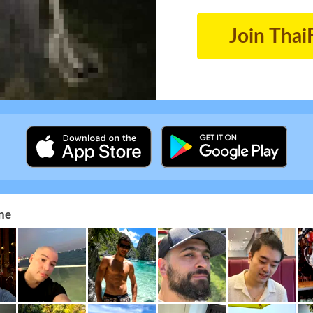
Join Thai
ne