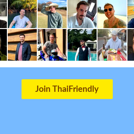
Join ThaiFriendly