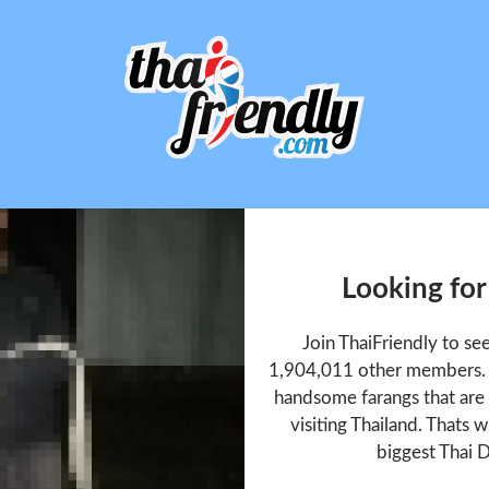
Looking for
Join ThaiFriendly to se
1,904,011 other members. T
handsome farangs that are 
visiting Thailand. Thats w
biggest Thai D