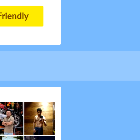
Friendly