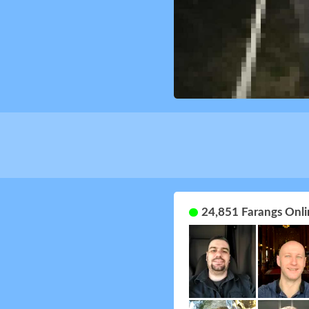
24,851 Farangs Onli