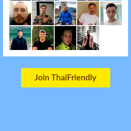
Join ThaiFriendly