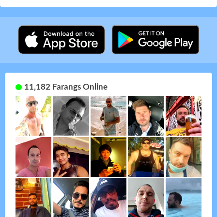
11,182 Farangs Online