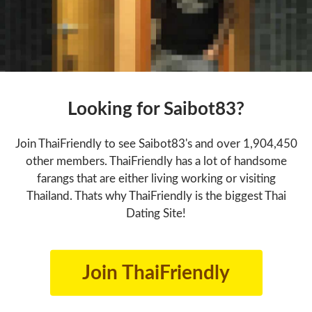
Looking for Saibot83?
Join ThaiFriendly to see Saibot83's and over 1,904,450
other members. ThaiFriendly has a lot of handsome
farangs that are either living working or visiting
Thailand. Thats why ThaiFriendly is the biggest Thai
Dating Site!
Join ThaiFriendly