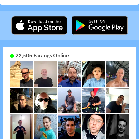
22,505 Farangs Online