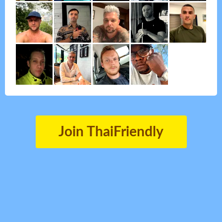
Join ThaiFriendly