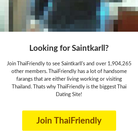
Looking for Saintkarll?
Join ThaiFriendly to see Saintkarll's and over 1,904,265
other members. ThaiFriendly has a lot of handsome
farangs that are either living working or visiting
Thailand. Thats why ThaiFriendly is the biggest Thai
Dating Site!
Join ThaiFriendly