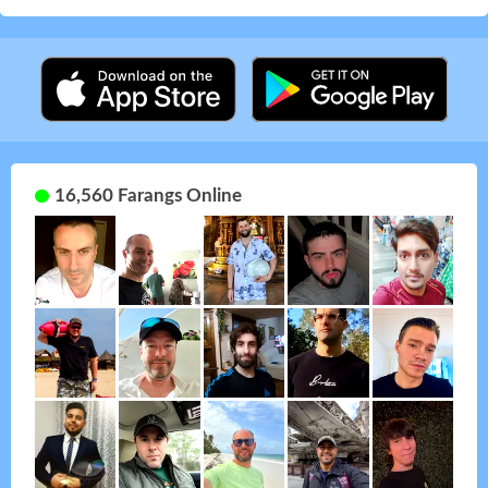
16,560 Farangs Online