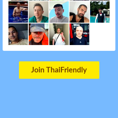
Join ThaiFriendly