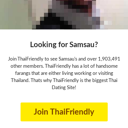
Looking for Samsau?
Join ThaiFriendly to see Samsau's and over 1,903,491
other members. ThaiFriendly has a lot of handsome
farangs that are either living working or visiting
Thailand. Thats why ThaiFriendly is the biggest Thai
Dating Site!
Join ThaiFriendly