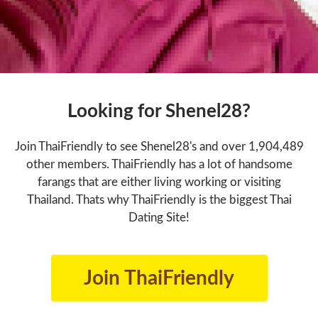
Looking for Shenel28?
Join ThaiFriendly to see Shenel28's and over 1,904,489
other members. ThaiFriendly has a lot of handsome
farangs that are either living working or visiting
Thailand. Thats why ThaiFriendly is the biggest Thai
Dating Site!
Join ThaiFriendly