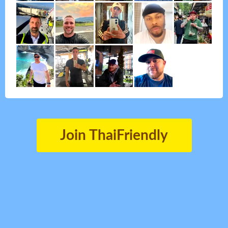
Join ThaiFriendly