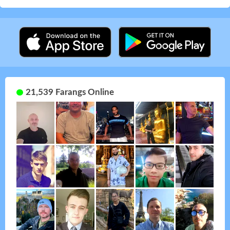
21,539 Farangs Online