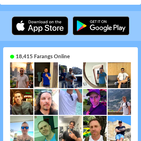
18,415 Farangs Online