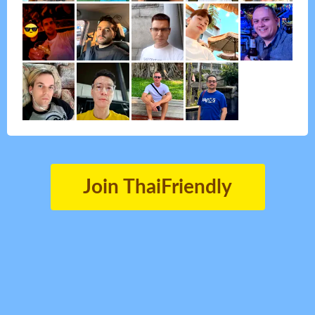
Join ThaiFriendly