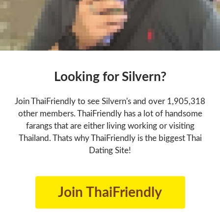
Looking for Silvern?
Join ThaiFriendly to see Silvern's and over 1,905,318
other members. ThaiFriendly has a lot of handsome
farangs that are either living working or visiting
Thailand. Thats why ThaiFriendly is the biggest Thai
Dating Site!
Join ThaiFriendly