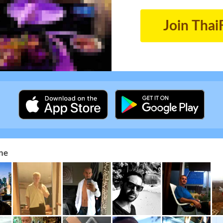
Join Thai
ne