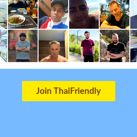
Join ThaiFriendly