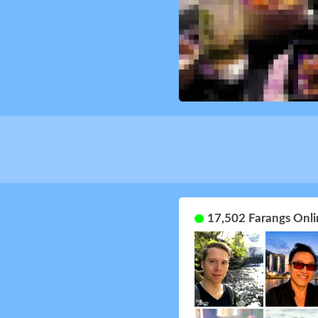
17,502 Farangs Onli