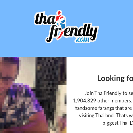
Looking f
Join ThaiFriendly to 
1,904,829 other members. T
handsome farangs that are 
visiting Thailand. Thats w
biggest Thai D