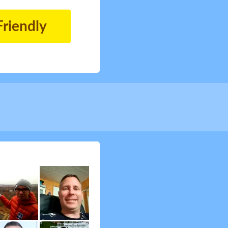
Friendly