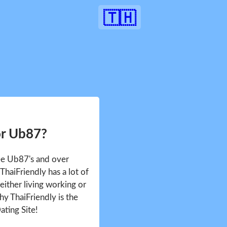
🇹🇭
or Ub87?
see Ub87's and over
haiFriendly has a lot of
either living working or
hy ThaiFriendly is the
ating Site!