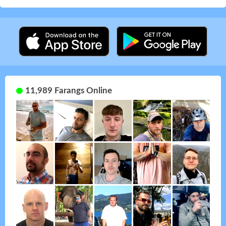
11,989 Farangs Online