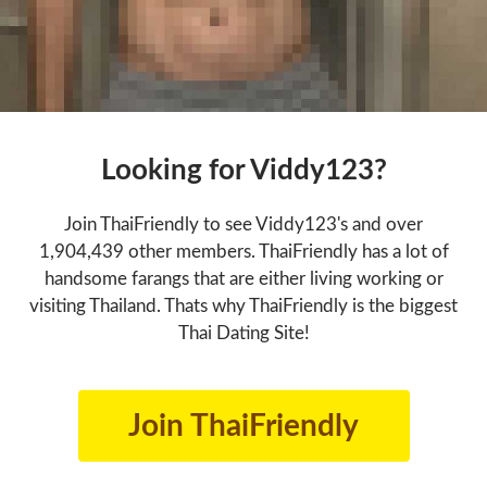
Looking for Viddy123?
Join ThaiFriendly to see Viddy123's and over
1,904,439 other members. ThaiFriendly has a lot of
handsome farangs that are either living working or
visiting Thailand. Thats why ThaiFriendly is the biggest
Thai Dating Site!
Join ThaiFriendly