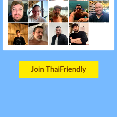
Join ThaiFriendly