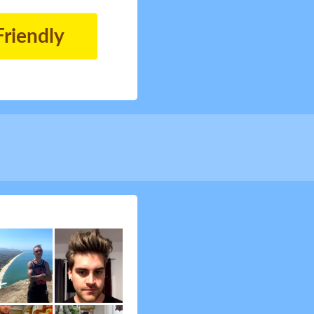
Friendly