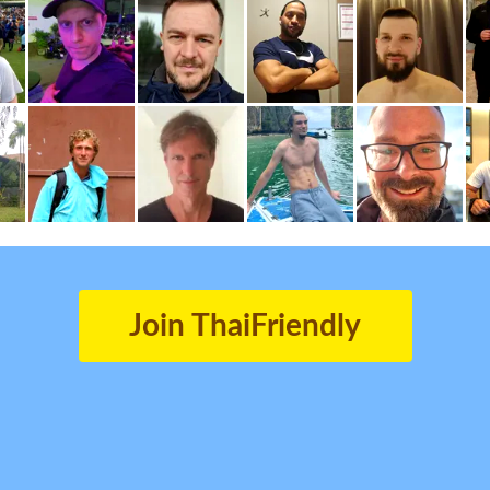
Join ThaiFriendly