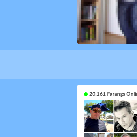
20,161 Farangs Onli