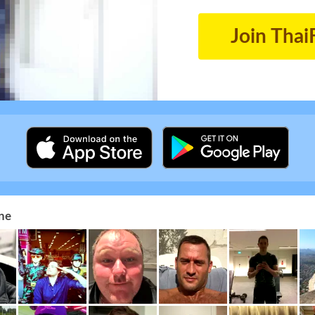
Join Thai
ne