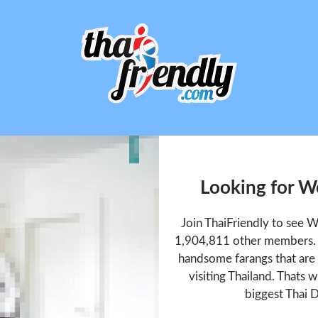
Looking for W
Join ThaiFriendly to see 
1,904,811 other members. T
handsome farangs that are 
visiting Thailand. Thats w
biggest Thai D