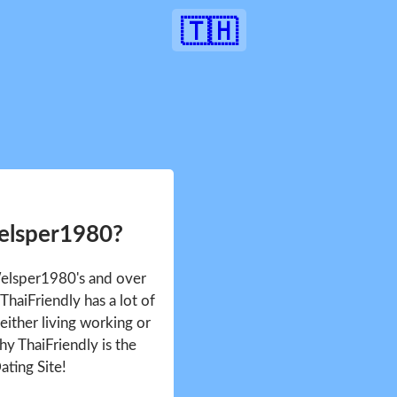
🇹🇭
elsper1980?
Welsper1980's and over
haiFriendly has a lot of
either living working or
hy ThaiFriendly is the
ating Site!