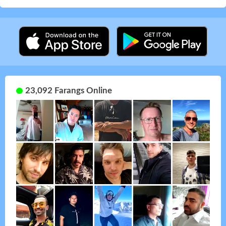
23,092 Farangs Online