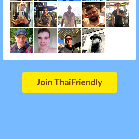
Join ThaiFriendly