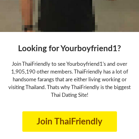
Looking for Yourboyfriend1?
Join ThaiFriendly to see Yourboyfriend1's and over
1,905,190 other members. ThaiFriendly has a lot of
handsome farangs that are either living working or
visiting Thailand. Thats why ThaiFriendly is the biggest
Thai Dating Site!
Join ThaiFriendly