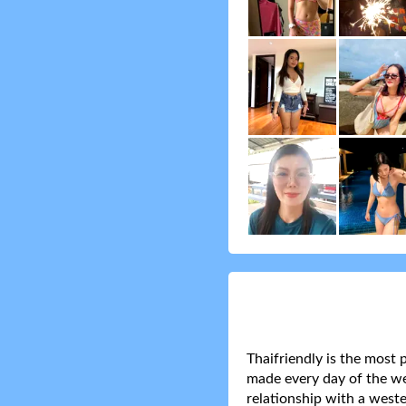
Thaifriendly is the most 
made every day of the wee
relationship with a weste