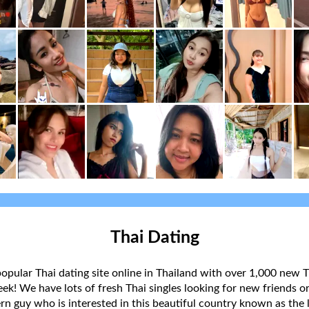
Thai Dating
popular Thai dating site online in Thailand with over 1,000 new T
k! We have lots of fresh Thai singles looking for new friends or
rn guy who is interested in this beautiful country known as the l