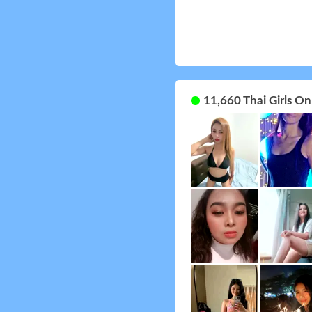
11,660 Thai Girls O