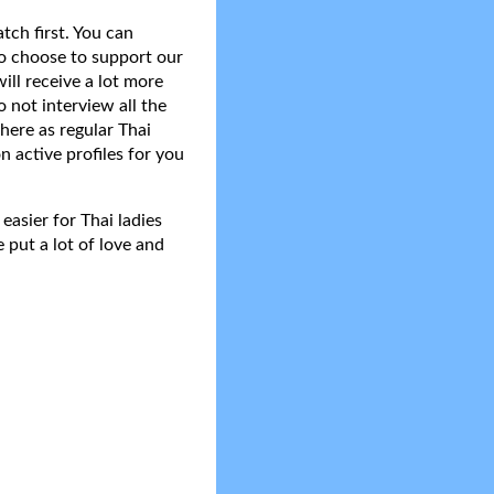
tch first. You can
do choose to support our
ll receive a lot more
 not interview all the
here as regular Thai
n active profiles for you
asier for Thai ladies
 put a lot of love and