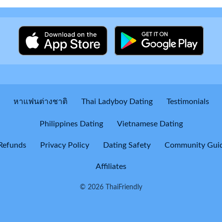
หาแฟนต่างชาติ
Thai Ladyboy Dating
Testimonials
Philippines Dating
Vietnamese Dating
Refunds
Privacy Policy
Dating Safety
Community Guid
Affiliates
© 2026 ThaiFriendly