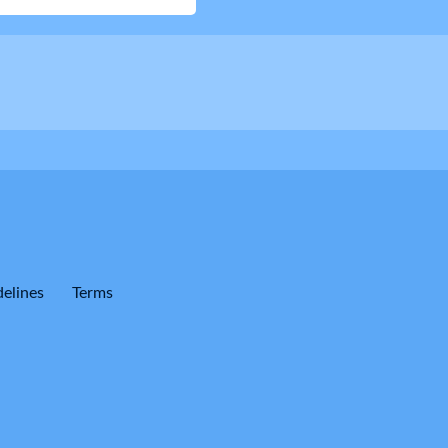
elines
Terms