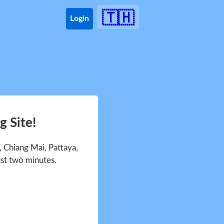
🇹🇭
Login
 Site!
 Chiang Mai, Pattaya,
ust two minutes.