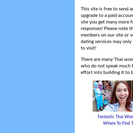
This site is free to send
upgrade to a paid accoun
site you get many more f
responses! Please note t
members on our site or v
dating services may only 
to visit!
There are many Thai women
who do not speak much Eng
effort into building it to
Fantastic Thai Wo
Where To Find