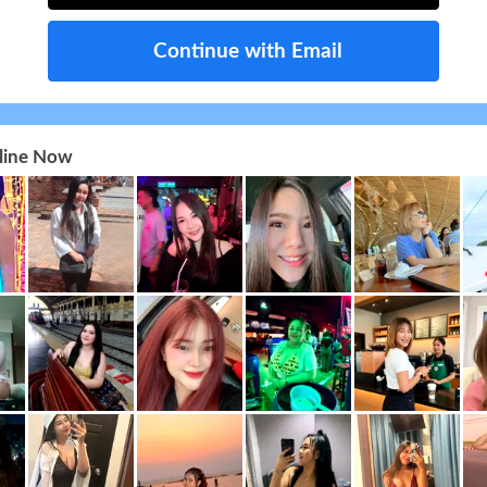
Continue with Email
nline Now