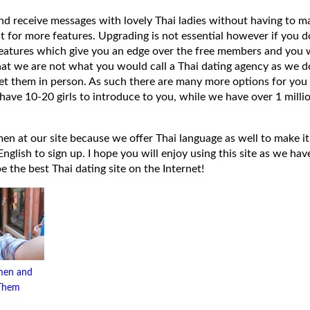
 and receive messages with lovely Thai ladies without having to ma
t for more features. Upgrading is not essential however if you 
eatures which give you an edge over the free members and you wi
hat we are not what you would call a Thai dating agency as we do
et them in person. As such there are many more options for you 
have 10-20 girls to introduce to you, while we have over 1 millio
 at our site because we offer Thai language as well to make it e
lish to sign up. I hope you will enjoy using this site as we have
 be the best Thai dating site on the Internet!
men and
 Them