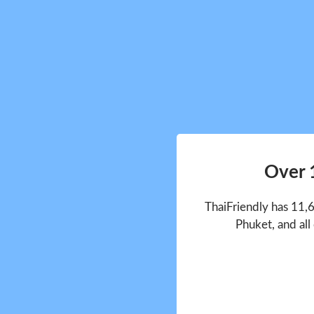
Over 
ThaiFriendly has 11,
Phuket, and all