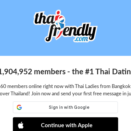
1,904,952 members - the #1 Thai Dating
660 members online right now with Thai Ladies from Bangkok,
 over Thailand! Join now and send your first free message in j
Continue with Apple