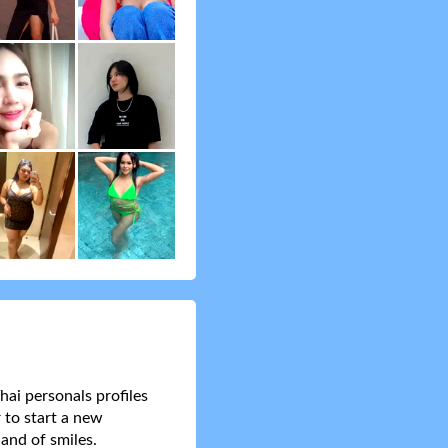
hai personals profiles
 to start a new
and of smiles.