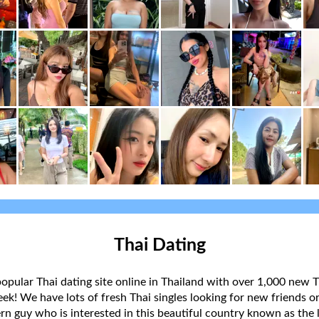
Thai Dating
popular Thai dating site online in Thailand with over 1,000 new T
k! We have lots of fresh Thai singles looking for new friends or
rn guy who is interested in this beautiful country known as the l