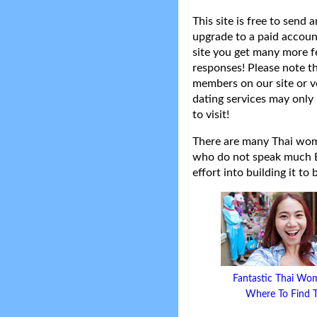
This site is free to send
upgrade to a paid accoun
site you get many more f
responses! Please note t
members on our site or v
dating services may only 
to visit!
There are many Thai women
who do not speak much Eng
effort into building it to
Fantastic Thai Wo
Where To Find