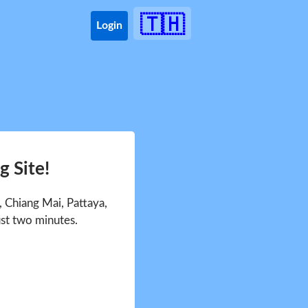
🇹🇭
Login
 Site!
 Chiang Mai, Pattaya,
ust two minutes.