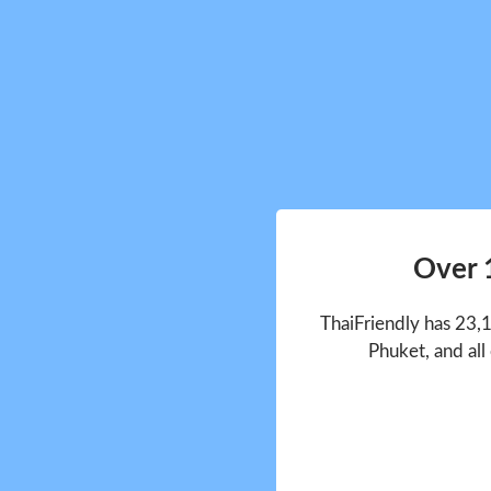
Over 
ThaiFriendly has 23,
Phuket, and all