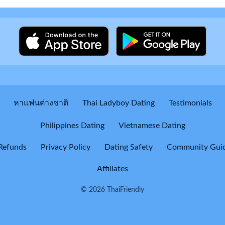
หาแฟนต่างชาติ
Thai Ladyboy Dating
Testimonials
Philippines Dating
Vietnamese Dating
Refunds
Privacy Policy
Dating Safety
Community Guid
Affiliates
© 2026 ThaiFriendly