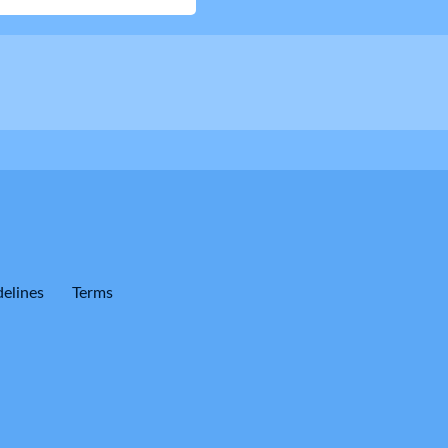
elines
Terms