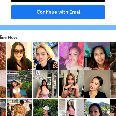
Continue with Email
nline Now