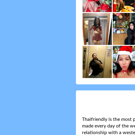
Thaifriendly is the most 
made every day of the wee
relationship with a weste