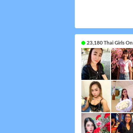
23,180 Thai Girls O