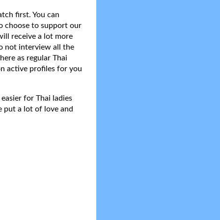
tch first. You can
do choose to support our
ll receive a lot more
 not interview all the
here as regular Thai
n active profiles for you
asier for Thai ladies
 put a lot of love and