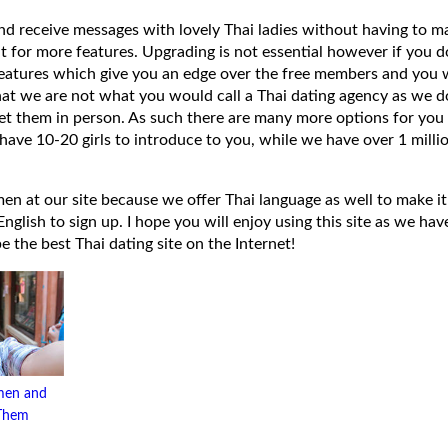
 and receive messages with lovely Thai ladies without having to ma
t for more features. Upgrading is not essential however if you 
eatures which give you an edge over the free members and you wi
hat we are not what you would call a Thai dating agency as we do
et them in person. As such there are many more options for you 
have 10-20 girls to introduce to you, while we have over 1 millio
 at our site because we offer Thai language as well to make it e
lish to sign up. I hope you will enjoy using this site as we have
 be the best Thai dating site on the Internet!
men and
 Them