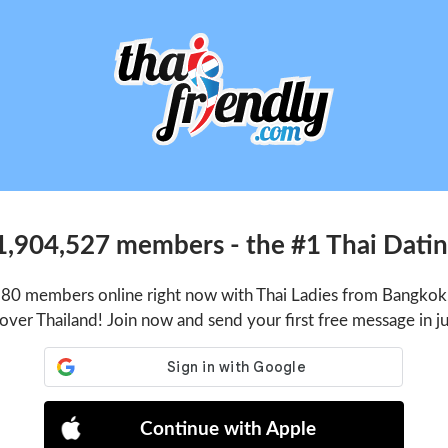
1,904,527 members - the #1 Thai Dating
180 members online right now with Thai Ladies from Bangkok,
 over Thailand! Join now and send your first free message in j
Continue with Apple