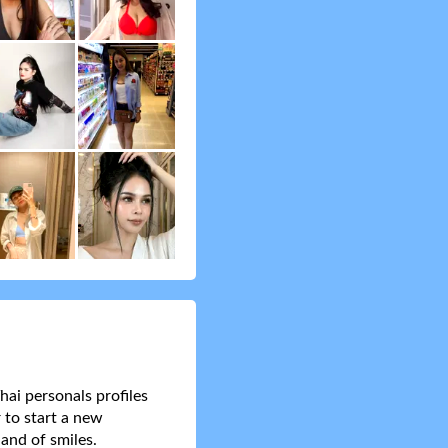
hai personals profiles
 to start a new
and of smiles.