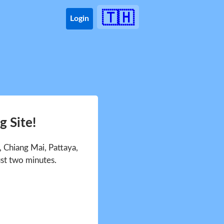
🇹🇭
Login
 Site!
 Chiang Mai, Pattaya,
ust two minutes.