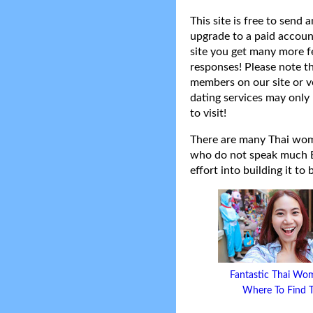
This site is free to send
upgrade to a paid accoun
site you get many more f
responses! Please note t
members on our site or v
dating services may only 
to visit!
There are many Thai women
who do not speak much Eng
effort into building it to
Fantastic Thai Wo
Where To Find