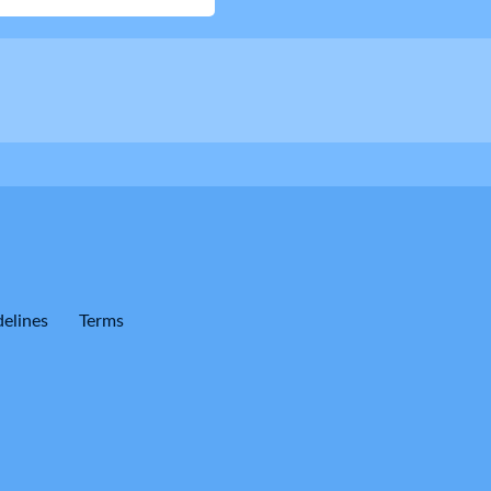
elines
Terms