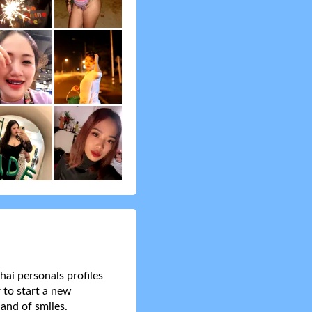
hai personals profiles
 to start a new
and of smiles.