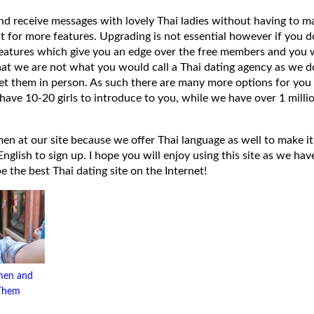
 and receive messages with lovely Thai ladies without having to ma
t for more features. Upgrading is not essential however if you 
eatures which give you an edge over the free members and you wi
hat we are not what you would call a Thai dating agency as we do
et them in person. As such there are many more options for you 
have 10-20 girls to introduce to you, while we have over 1 millio
 at our site because we offer Thai language as well to make it e
lish to sign up. I hope you will enjoy using this site as we have
 be the best Thai dating site on the Internet!
men and
 Them