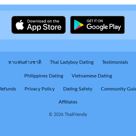
หาแฟนต่างชาติ
Thai Ladyboy Dating
Testimonials
Philippines Dating
Vietnamese Dating
Refunds
Privacy Policy
Dating Safety
Community Guid
Affiliates
© 2026 ThaiFriendly