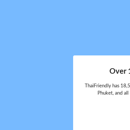
Over 
ThaiFriendly has 18,
Phuket, and all