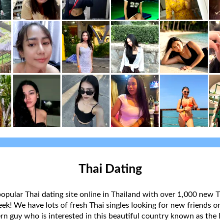
Thai Dating
popular Thai dating site online in Thailand with over 1,000 new T
k! We have lots of fresh Thai singles looking for new friends or
rn guy who is interested in this beautiful country known as the l