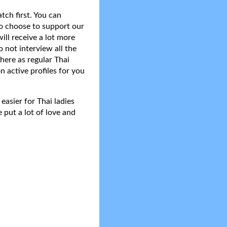
tch first. You can
do choose to support our
ll receive a lot more
 not interview all the
here as regular Thai
n active profiles for you
asier for Thai ladies
 put a lot of love and