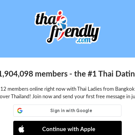
1,904,098 members - the #1 Thai Dating
512 members online right now with Thai Ladies from Bangkok,
 over Thailand! Join now and send your first free message in j
Continue with Apple