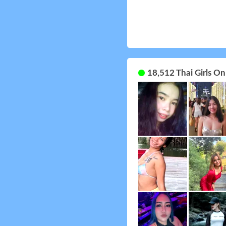
18,512 Thai Girls O