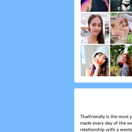
Thaifriendly is the most 
made every day of the wee
relationship with a weste