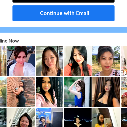
Continue with Email
nline Now