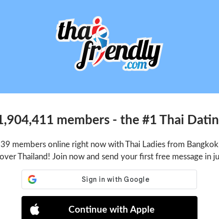
1,904,411 members - the #1 Thai Dating
939 members online right now with Thai Ladies from Bangkok,
 over Thailand! Join now and send your first free message in j
Continue with Apple