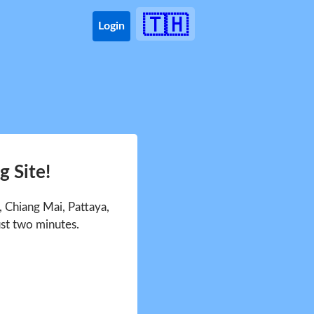
🇹🇭
Login
 Site!
 Chiang Mai, Pattaya,
ust two minutes.