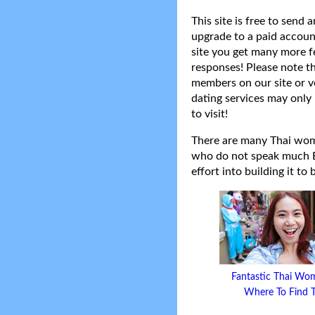
This site is free to send
upgrade to a paid accoun
site you get many more f
responses! Please note t
members on our site or v
dating services may only 
to visit!
There are many Thai women
who do not speak much Eng
effort into building it to
Fantastic Thai Wo
Where To Find