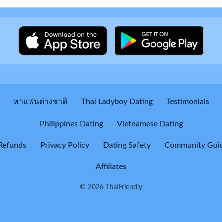
หาแฟนต่างชาติ
Thai Ladyboy Dating
Testimonials
Philippines Dating
Vietnamese Dating
Refunds
Privacy Policy
Dating Safety
Community Guid
Affiliates
© 2026 ThaiFriendly