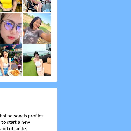
hai personals profiles
 to start a new
and of smiles.