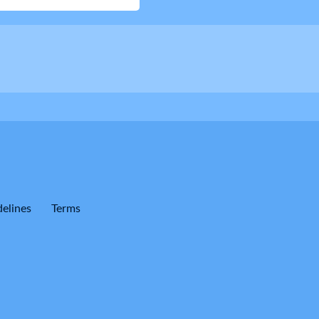
elines
Terms