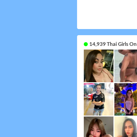
14,939 Thai Girls O