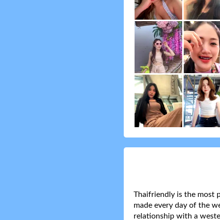
Thaifriendly is the most 
made every day of the wee
relationship with a weste