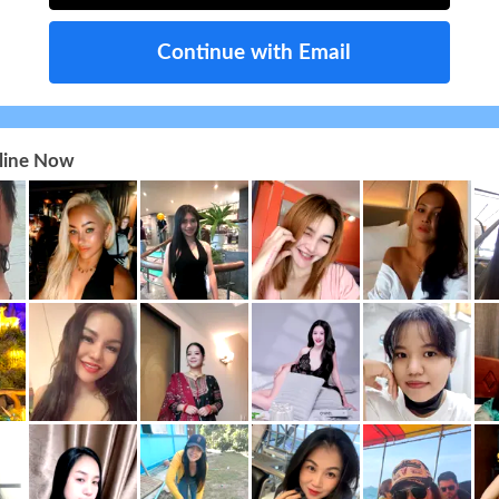
Continue with Email
nline Now