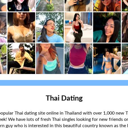
Thai Dating
popular Thai dating site online in Thailand with over 1,000 new T
k! We have lots of fresh Thai singles looking for new friends or
rn guy who is interested in this beautiful country known as the l