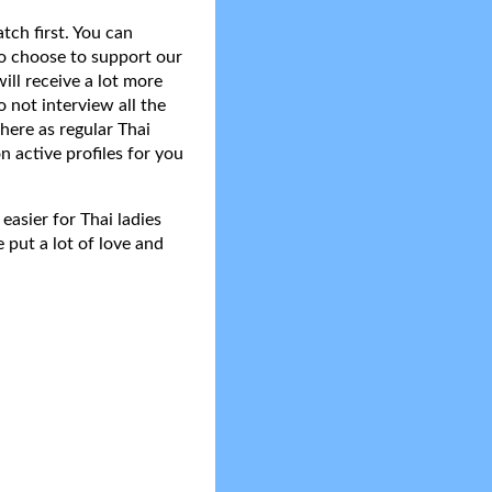
tch first. You can
do choose to support our
ll receive a lot more
 not interview all the
here as regular Thai
n active profiles for you
asier for Thai ladies
 put a lot of love and