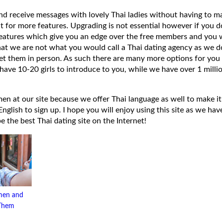
 and receive messages with lovely Thai ladies without having to ma
t for more features. Upgrading is not essential however if you 
eatures which give you an edge over the free members and you wi
hat we are not what you would call a Thai dating agency as we do
et them in person. As such there are many more options for you 
have 10-20 girls to introduce to you, while we have over 1 millio
 at our site because we offer Thai language as well to make it e
lish to sign up. I hope you will enjoy using this site as we have
 be the best Thai dating site on the Internet!
men and
 Them