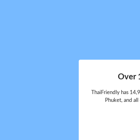
Over 
ThaiFriendly has 14,
Phuket, and all