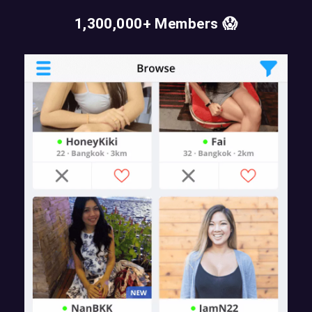
1,300,000+ Members 😱