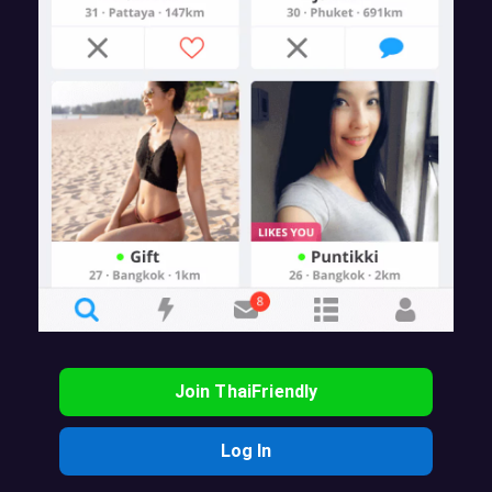
Join ThaiFriendly
Log In