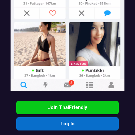
Join ThaiFriendly
Log In