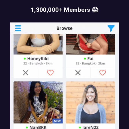
1,300,000+ Members 😱