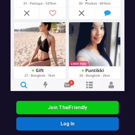
Join ThaiFriendly
Log In