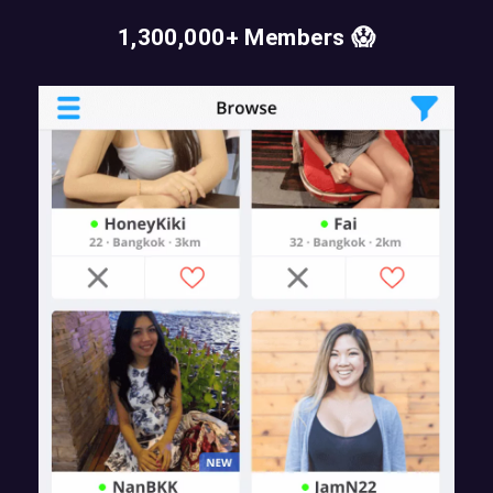
1,300,000+ Members 😱