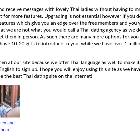
 and receive messages with lovely Thai ladies without having to ma
t for more features. Upgrading is not essential however if you 
eatures which give you an edge over the free members and you wi
hat we are not what you would call a Thai dating agency as we do
et them in person. As such there are many more options for you 
have 10-20 girls to introduce to you, while we have over 1 millio
 at our site because we offer Thai language as well to make it e
lish to sign up. I hope you will enjoy using this site as we have
 be the best Thai dating site on the Internet!
men and
 Them