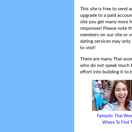
This site is free to send
upgrade to a paid accoun
site you get many more f
responses! Please note t
members on our site or v
dating services may only 
to visit!
There are many Thai women
who do not speak much Eng
effort into building it to
Fantastic Thai Wo
Where To Find