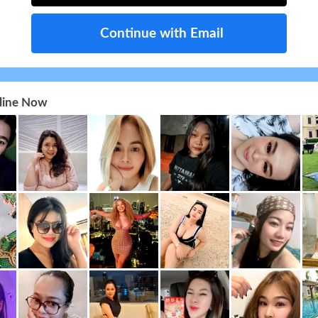
Continue with Email
nline Now