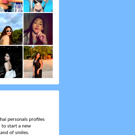
hai personals profiles
 to start a new
and of smiles.