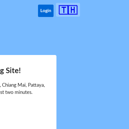
🇹🇭
Login
 Site!
 Chiang Mai, Pattaya,
ust two minutes.