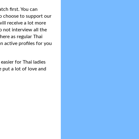
tch first. You can
do choose to support our
ll receive a lot more
 not interview all the
here as regular Thai
n active profiles for you
asier for Thai ladies
 put a lot of love and