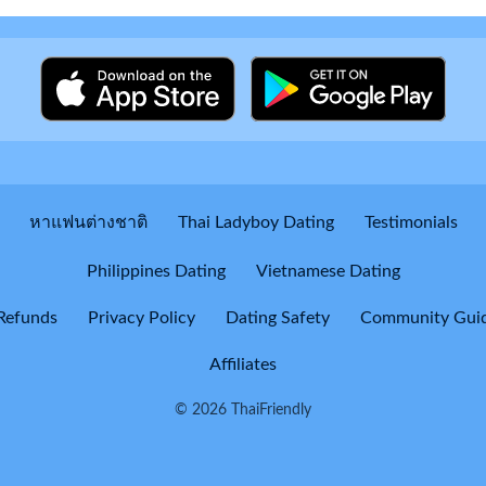
หาแฟนต่างชาติ
Thai Ladyboy Dating
Testimonials
Philippines Dating
Vietnamese Dating
Refunds
Privacy Policy
Dating Safety
Community Guid
Affiliates
© 2026 ThaiFriendly