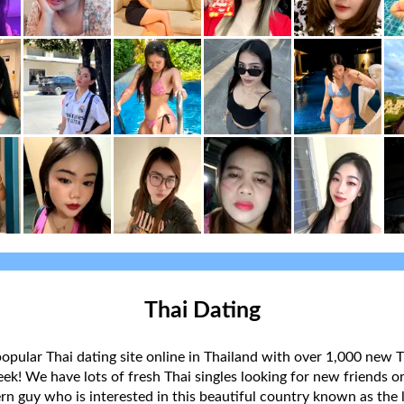
Thai Dating
popular Thai dating site online in Thailand with over 1,000 new T
k! We have lots of fresh Thai singles looking for new friends or
rn guy who is interested in this beautiful country known as the l