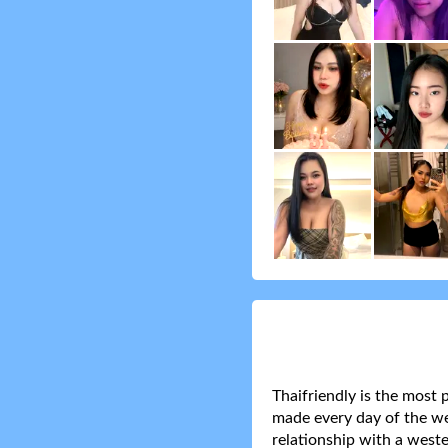
Thaifriendly is the most 
made every day of the wee
relationship with a weste