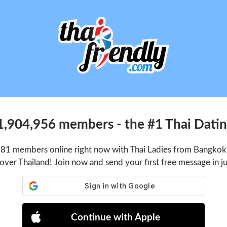
1,904,956 members - the #1 Thai Dating
281 members online right now with Thai Ladies from Bangkok,
 over Thailand! Join now and send your first free message in j
Continue with Apple