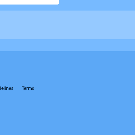
elines
Terms