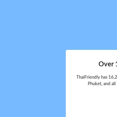
Over 
ThaiFriendly has 16,
Phuket, and all