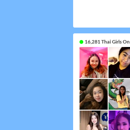
16,281 Thai Girls O