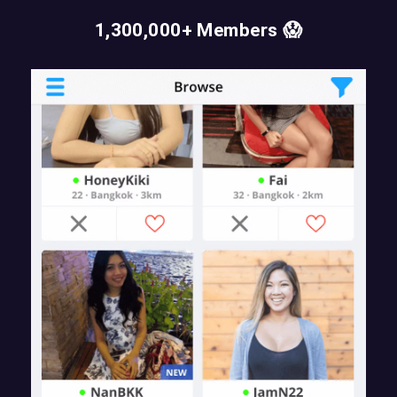
1,300,000+ Members 😱