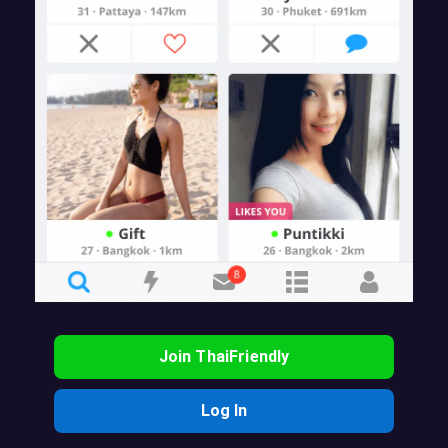
Join ThaiFriendly
Log In