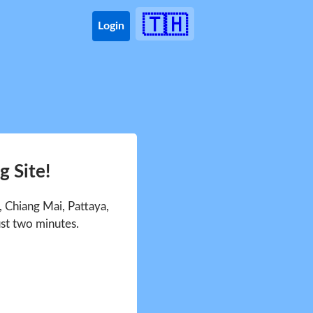
🇹🇭
Login
 Site!
 Chiang Mai, Pattaya,
ust two minutes.