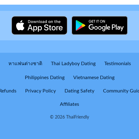
หาแฟนต่างชาติ
Thai Ladyboy Dating
Testimonials
Philippines Dating
Vietnamese Dating
Refunds
Privacy Policy
Dating Safety
Community Guid
Affiliates
© 2026 ThaiFriendly