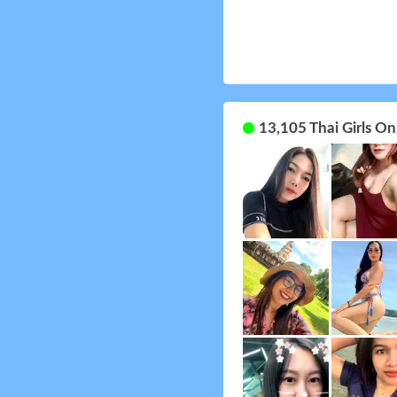
13,105 Thai Girls O