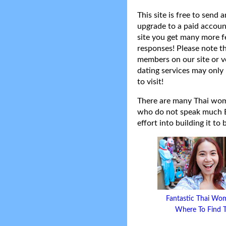
This site is free to send
upgrade to a paid accoun
site you get many more f
responses! Please note t
members on our site or v
dating services may only 
to visit!
There are many Thai women
who do not speak much Eng
effort into building it to
Fantastic Thai Wo
Where To Find