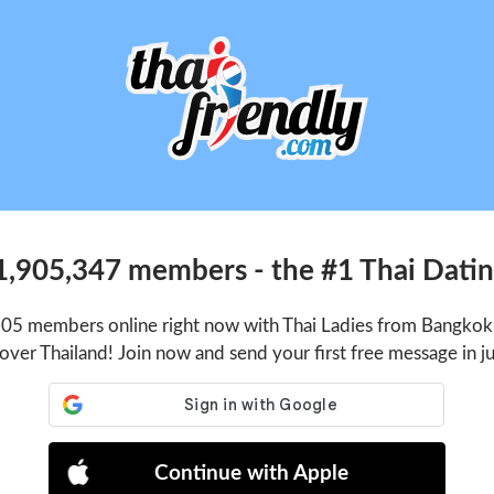
1,905,347 members - the #1 Thai Dating
105 members online right now with Thai Ladies from Bangkok,
 over Thailand! Join now and send your first free message in j
Continue with Apple