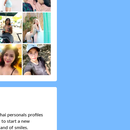
hai personals profiles
 to start a new
and of smiles.