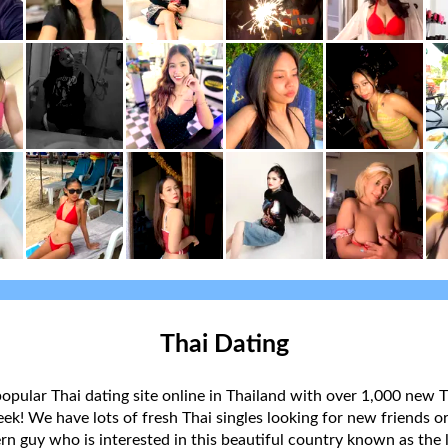
Thai Dating
popular Thai dating site online in Thailand with over 1,000 new T
k! We have lots of fresh Thai singles looking for new friends or
rn guy who is interested in this beautiful country known as the l