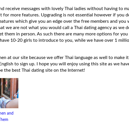
 and receive messages with lovely Thai ladies without having to ma
t for more features. Upgrading is not essential however if you 
eatures which give you an edge over the free members and you wi
hat we are not what you would call a Thai dating agency as we do
et them in person. As such there are many more options for you 
have 10-20 girls to introduce to you, while we have over 1 millio
 at our site because we offer Thai language as well to make it e
lish to sign up. I hope you will enjoy using this site as we have
 be the best Thai dating site on the Internet!
men and
 Them