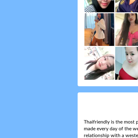
Thaifriendly is the most 
made every day of the wee
relationship with a weste