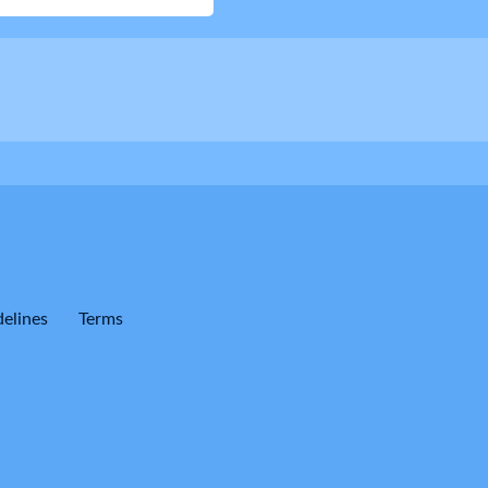
elines
Terms