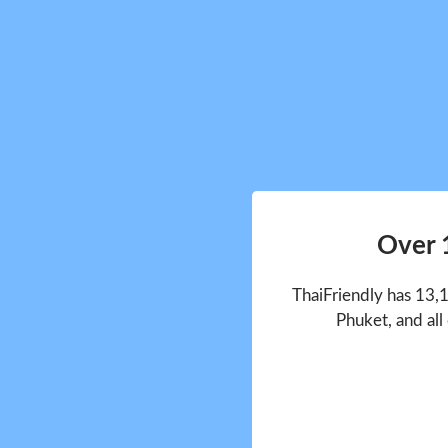
Over 
ThaiFriendly has 13,
Phuket, and all