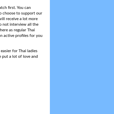
tch first. You can
do choose to support our
ll receive a lot more
 not interview all the
here as regular Thai
n active profiles for you
asier for Thai ladies
 put a lot of love and