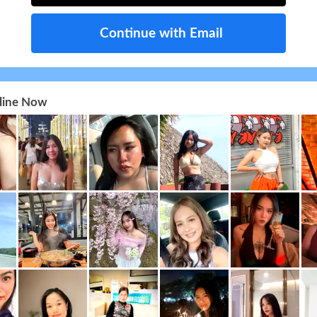
Continue with Email
nline Now